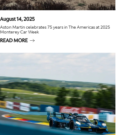
August 14, 2025
Aston Martin celebrates 75 years in The Americas at 2025
Monterey Car Week
READ MORE