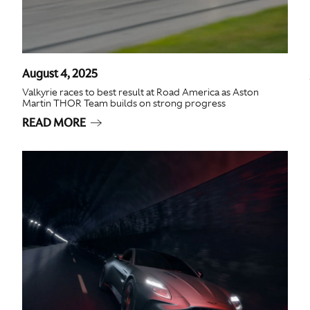
August 4, 2025
Valkyrie races to best result at Road America as Aston
Martin THOR Team builds on strong progress
READ MORE