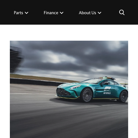
×
Parts
Finance
About Us