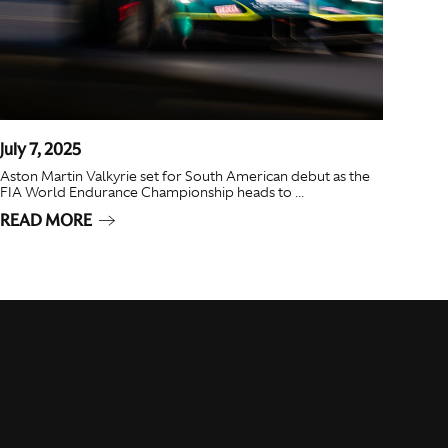
July 7, 2025
Aston Martin Valkyrie set for South American debut as the
FIA World Endurance Championship heads to ...
READ MORE