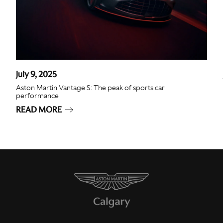
July 9, 2025
Aston Martin Vantage S: The peak of sports car
performance
READ MORE