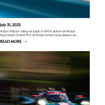
July 31, 2025
Aston Martin Valkyrie back in IMSA action at Motul
Sportscar Grand Prix of Road America as season en...
READ MORE