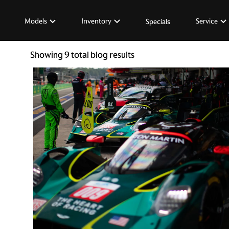
Models
Inventory
Service
Specials
Showing
9
total blog results