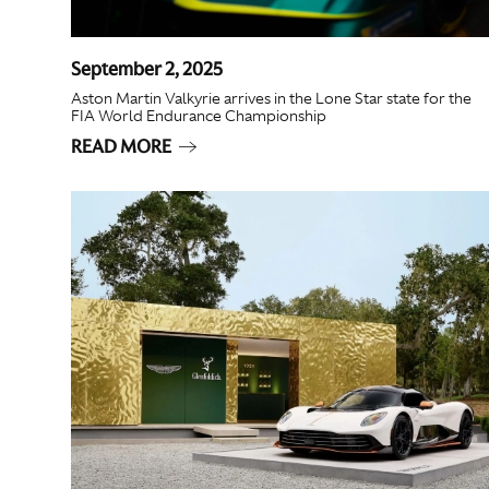
September 2, 2025
Aston Martin Valkyrie arrives in the Lone Star state for the
FIA World Endurance Championship
READ MORE