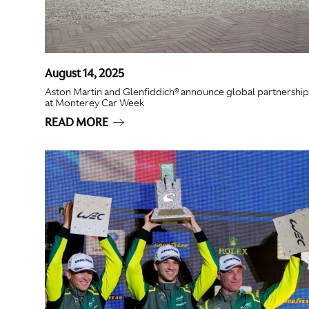
August 14, 2025
Aston Martin and Glenfiddich® announce global partnership
at Monterey Car Week
READ MORE