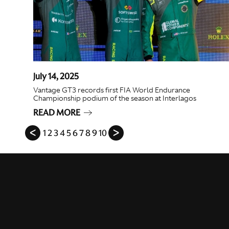
July 14, 2025
Vantage GT3 records first FIA World Endurance
Championship podium of the season at Interlagos
READ MORE
ᐸ
1
2
3
4
5
6
7
8
9
10
ᐳ