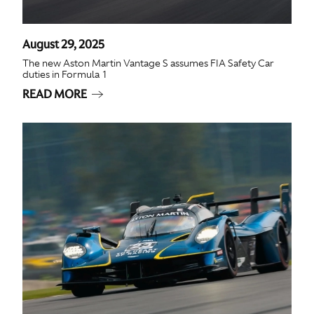
August 29, 2025
The new Aston Martin Vantage S assumes FIA Safety Car
duties in Formula 1
READ MORE