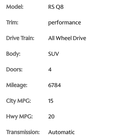
Model:
RS Q8
Trim:
performance
Drive Train:
All Wheel Drive
Body:
SUV
Doors:
4
Mileage:
6784
City MPG:
15
Hwy MPG:
20
Transmission:
Automatic