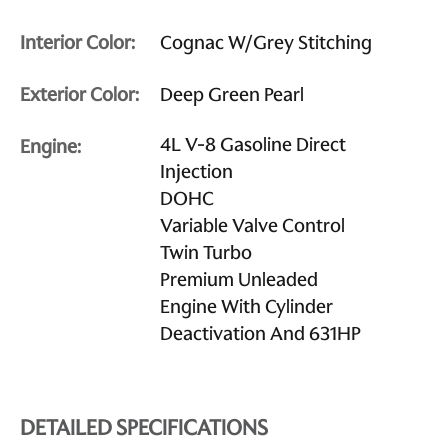
Interior Color:
Cognac W/Grey Stitching
Exterior Color:
Deep Green Pearl
4L V-8 Gasoline Direct
Engine:
Injection
DOHC
Variable Valve Control
Twin Turbo
Premium Unleaded
Engine With Cylinder
Deactivation And 631HP
DETAILED SPECIFICATIONS