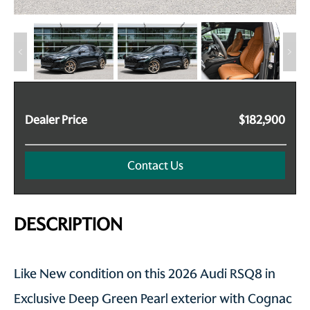
Dealer Price
$182,900
Contact Us
DESCRIPTION
Like New condition on this 2026 Audi RSQ8 in
Exclusive Deep Green Pearl exterior with Cognac