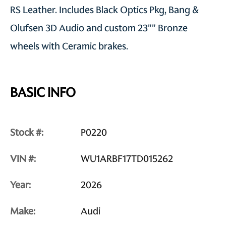
RS Leather. Includes Black Optics Pkg, Bang &
Olufsen 3D Audio and custom 23"" Bronze
wheels with Ceramic brakes.
BASIC INFO
Stock #:
P0220
VIN #:
WU1ARBF17TD015262
Year:
2026
Make:
Audi