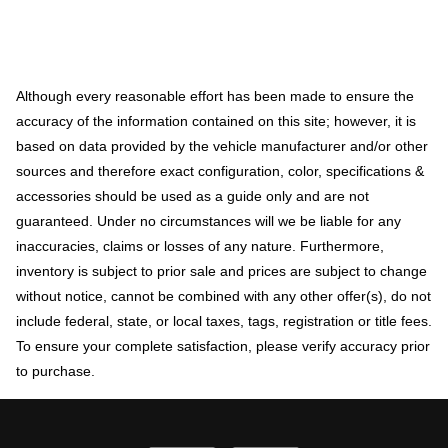
Although every reasonable effort has been made to ensure the
accuracy of the information contained on this site; however, it is
based on data provided by the vehicle manufacturer and/or other
sources and therefore exact configuration, color, specifications &
accessories should be used as a guide only and are not
guaranteed. Under no circumstances will we be liable for any
inaccuracies, claims or losses of any nature. Furthermore,
inventory is subject to prior sale and prices are subject to change
without notice, cannot be combined with any other offer(s), do not
include federal, state, or local taxes, tags, registration or title fees.
To ensure your complete satisfaction, please verify accuracy prior
to purchase.