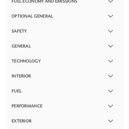
FUEL ECONOMY AND EMISSIONS
OPTIONAL GENERAL
SAFETY
GENERAL
TECHNOLOGY
INTERIOR
FUEL
PERFORMANCE
EXTERIOR