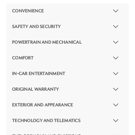
CONVENIENCE
SAFETY AND SECURITY
POWERTRAIN AND MECHANICAL
COMFORT
IN-CAR ENTERTAINMENT
ORIGINAL WARRANTY
EXTERIOR AND APPEARANCE
TECHNOLOGY AND TELEMATICS