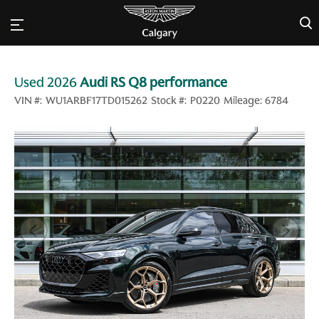
×
Used 2026
Audi RS Q8 performance
VIN #:
WU1ARBF17TD015262
Stock #:
P0220
Mileage:
6784