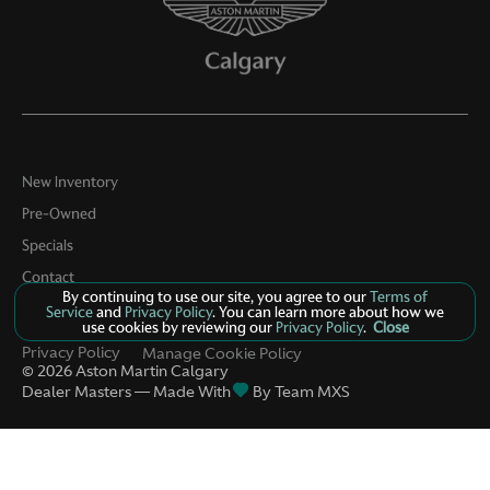
New Inventory
Pre-Owned
Specials
Contact
By continuing to use our site, you agree to our
Terms of
About Us
Service
and
Privacy Policy
. You can learn more about how we
use cookies by reviewing our
Privacy Policy
.
Close
Privacy Policy
Manage Cookie Policy
©
2026
Aston Martin Calgary
Dealer Masters — Made With
By Team MXS