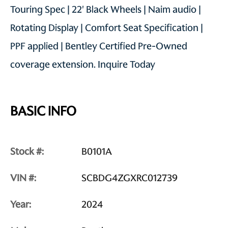
Touring Spec | 22' Black Wheels | Naim audio |
Rotating Display | Comfort Seat Specification |
PPF applied | Bentley Certified Pre-Owned
coverage extension. Inquire Today
BASIC INFO
Stock #:
B0101A
VIN #:
SCBDG4ZGXRC012739
Year:
2024