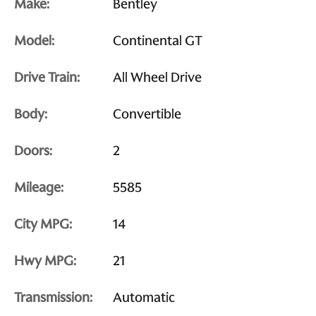
Make:
Bentley
Model:
Continental GT
Drive Train:
All Wheel Drive
Body:
Convertible
Doors:
2
Mileage:
5585
City MPG:
14
Hwy MPG:
21
Transmission:
Automatic