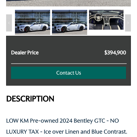
Dealer Price
$394,900
Contact Us
DESCRIPTION
LOW KM Pre-owned 2024 Bentley GTC - NO
LUXURY TAX - Ice over Linen and Blue Contrast.