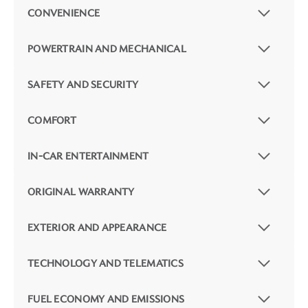
CONVENIENCE
POWERTRAIN AND MECHANICAL
SAFETY AND SECURITY
COMFORT
IN-CAR ENTERTAINMENT
ORIGINAL WARRANTY
EXTERIOR AND APPEARANCE
TECHNOLOGY AND TELEMATICS
FUEL ECONOMY AND EMISSIONS