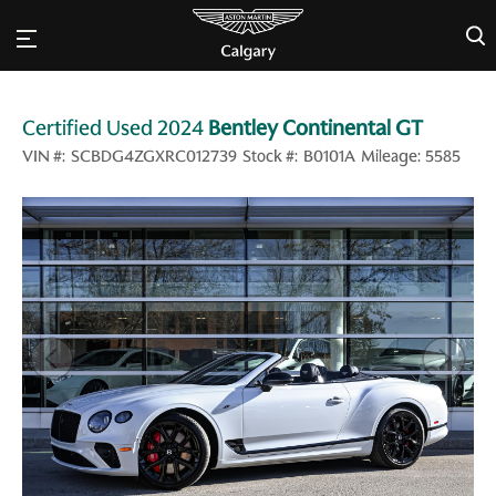
×
Certified Used 2024
Bentley Continental GT
VIN #:
SCBDG4ZGXRC012739
Stock #:
B0101A
Mileage:
5585