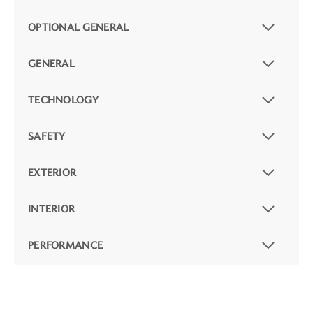
OPTIONAL GENERAL
GENERAL
TECHNOLOGY
SAFETY
EXTERIOR
INTERIOR
PERFORMANCE