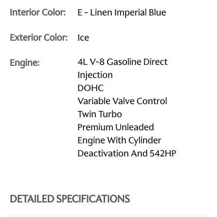
Interior Color:
E - Linen Imperial Blue
Exterior Color:
Ice
4L V-8 Gasoline Direct
Engine:
Injection
DOHC
Variable Valve Control
Twin Turbo
Premium Unleaded
Engine With Cylinder
Deactivation And 542HP
DETAILED SPECIFICATIONS