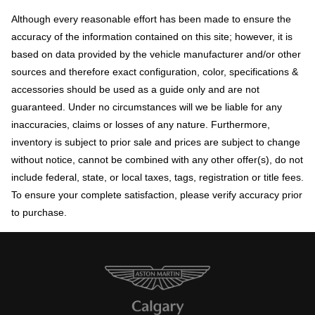
Although every reasonable effort has been made to ensure the
accuracy of the information contained on this site; however, it is
based on data provided by the vehicle manufacturer and/or other
sources and therefore exact configuration, color, specifications &
accessories should be used as a guide only and are not
guaranteed. Under no circumstances will we be liable for any
inaccuracies, claims or losses of any nature. Furthermore,
inventory is subject to prior sale and prices are subject to change
without notice, cannot be combined with any other offer(s), do not
include federal, state, or local taxes, tags, registration or title fees.
To ensure your complete satisfaction, please verify accuracy prior
to purchase.