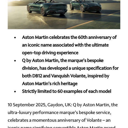
Aston Martin celebrates the 60th anniversary of
an iconic name associated with the ultimate
open-top driving experience
Q by Aston Martin, the marque's bespoke
division, has developed a unique specification for
both DB12 and Vanquish Volante, inspired by
Aston Martin's rich heritage
Strictly limited to 60 examples of each model
10 September 2025, Gaydon, UK: Q by Aston Martin, the
ultra-luxury performance marque's bespoke service,
celebrates a momentous anniversary of Volante – an
iconic name signifying convertible Aston Martin grand