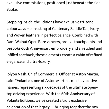
exclusive commissions, positioned just beneath the side
strake.
Stepping inside, the Editions have exclusive tri-tone
colourways – consisting of Centenary Saddle Tan, Ivory
and Woven leathers in perfect balance. Combined with
Dark Walnut Open Pore veneers, bronze touchpoints and
bespoke 60th Anniversary embroidery and an etched and
infilled seatback, these elements create a cabin of refined
elegance and ultra-luxury.
Jolyon Nash, Chief Commercial Officer at Aston Martin,
said: “Volante is one of Aston Martin's most evocative
names, representing six decades of the ultimate open-
top driving experience. With the 60th Anniversary of
Volante Editions, we've created a truly exclusive
celebration of that legacy — bringing together the raw