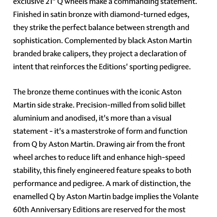
exclusive 21" Q wheels make a commanding statement.
Finished in satin bronze with diamond-turned edges,
they strike the perfect balance between strength and
sophistication. Complemented by black Aston Martin
branded brake calipers, they project a declaration of
intent that reinforces the Editions' sporting pedigree.
The bronze theme continues with the iconic Aston
Martin side strake. Precision-milled from solid billet
aluminium and anodised, it's more than a visual
statement - it's a masterstroke of form and function
from Q by Aston Martin. Drawing air from the front
wheel arches to reduce lift and enhance high-speed
stability, this finely engineered feature speaks to both
performance and pedigree. A mark of distinction, the
enamelled Q by Aston Martin badge implies the Volante
60th Anniversary Editions are reserved for the most