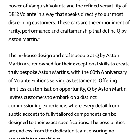
power of Vanquish Volante and the refined versatility of
DB12 Volante in a way that speaks directly to our most
discerning customers. These cars are the embodiment of
rarity, performance and craftsmanship that define Q by
Aston Martin.”
The in-house design and craftspeople at Q by Aston
Martin are renowned for their exceptional skills to create
truly bespoke Aston Martins, with the 60th Anniversary
of Volante Editions serving as testaments. Offering
limitless customisation opportunity, Q by Aston Martin
invites customers to embark on a distinct
commissioning experience, where every detail from
subtle accents to fully tailored components can be
designed to their exact specifications. The possibilities
are endless from the dedicated team, ensuring no