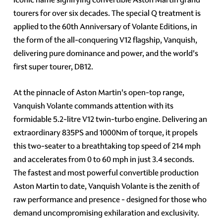
tourers for over six decades. The special Q treatment is
applied to the 60th Anniversary of Volante Editions, in
the form of the all-conquering V12 flagship, Vanquish,
delivering pure dominance and power, and the world's
first super tourer, DB12.
At the pinnacle of Aston Martin's open-top range,
Vanquish Volante commands attention with its
formidable 5.2-litre V12 twin-turbo engine. Delivering an
extraordinary 835PS and 1000Nm of torque, it propels
this two-seater to a breathtaking top speed of 214 mph
and accelerates from 0 to 60 mph in just 3.4 seconds.
The fastest and most powerful convertible production
Aston Martin to date, Vanquish Volante is the zenith of
raw performance and presence - designed for those who
demand uncompromising exhilaration and exclusivity.