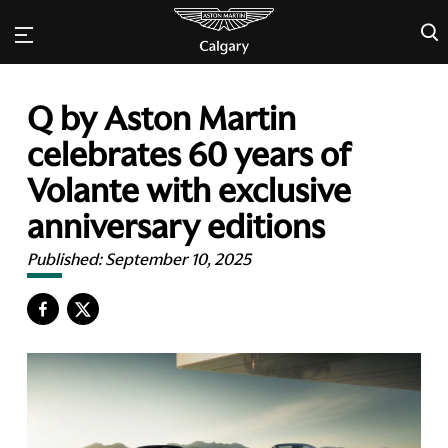
×
Q by Aston Martin
celebrates 60 years of
Volante with exclusive
anniversary editions
Published:
September 10, 2025