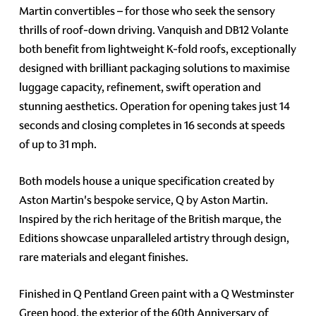
Martin convertibles – for those who seek the sensory
thrills of roof-down driving. Vanquish and DB12 Volante
both benefit from lightweight K-fold roofs, exceptionally
designed with brilliant packaging solutions to maximise
luggage capacity, refinement, swift operation and
stunning aesthetics. Operation for opening takes just 14
seconds and closing completes in 16 seconds at speeds
of up to 31 mph.
Both models house a unique specification created by
Aston Martin's bespoke service, Q by Aston Martin.
Inspired by the rich heritage of the British marque, the
Editions showcase unparalleled artistry through design,
rare materials and elegant finishes.
Finished in Q Pentland Green paint with a Q Westminster
Green hood, the exterior of the 60th Anniversary of