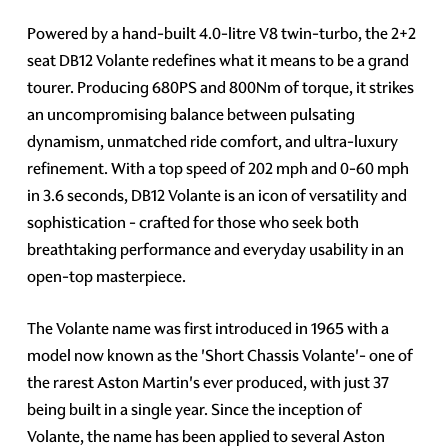
Powered by a hand-built 4.0-litre V8 twin-turbo, the 2+2
seat DB12 Volante redefines what it means to be a grand
tourer. Producing 680PS and 800Nm of torque, it strikes
an uncompromising balance between pulsating
dynamism, unmatched ride comfort, and ultra-luxury
refinement. With a top speed of 202 mph and 0-60 mph
in 3.6 seconds, DB12 Volante is an icon of versatility and
sophistication - crafted for those who seek both
breathtaking performance and everyday usability in an
open-top masterpiece.
The Volante name was first introduced in 1965 with a
model now known as the 'Short Chassis Volante'- one of
the rarest Aston Martin's ever produced, with just 37
being built in a single year. Since the inception of
Volante, the name has been applied to several Aston