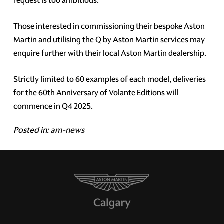
request is too ambitious.
Those interested in commissioning their bespoke Aston
Martin and utilising the Q by Aston Martin services may
enquire further with their local Aston Martin dealership.
Strictly limited to 60 examples of each model, deliveries
for the 60th Anniversary of Volante Editions will
commence in Q4 2025.
Posted in:
am-news