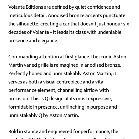
Volante Editions are defined by quiet confidence and
meticulous detail. Anodised bronze accents punctuate
the silhouette, creating a car that doesn't just honour six
decades of Volante - it leads its class with undeniable
presence and elegance.
Commanding attention at first glance, the iconic Aston
Martin vaned grille is reimagined in anodised bronze.
Perfectly honed and unmistakably Aston Martin, it
serves as both a visual centrepiece and a vital
performance element, channelling airflow with
precision. This is Q design at its most expressive,
formidable in presence, unflinching in purpose and
unmistakably Q by Aston Martin.
Bold in stance and engineered for performance, the