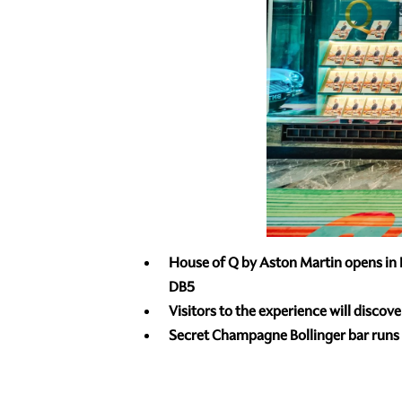
House of Q by Aston Martin opens in B
DB5
Visitors to the experience will discov
Secret Champagne Bollinger bar runs f