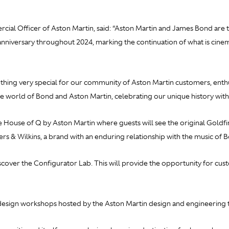
al Officer of Aston Martin, said: “Aston Martin and James Bond are tw
anniversary throughout 2024, marking the continuation of what is cine
ing very special for our community of Aston Martin customers, enthus
he world of Bond and Aston Martin, celebrating our unique history with
he House of Q by Aston Martin where guests will see the original
Goldfi
rs & Wilkins, a brand with an enduring relationship with the music of 
scover the Configurator Lab. This will provide the opportunity for cu
g design workshops hosted by the Aston Martin design and engineering 