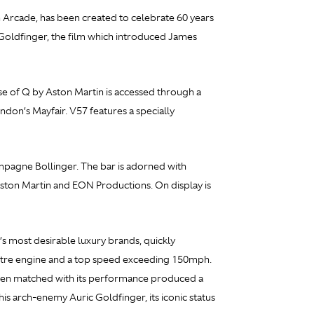
 Arcade, has been created to celebrate 60 years
Goldfinger, the film which introduced James
se of Q by Aston Martin is accessed through a
don’s Mayfair. V57 features a specially
ampagne Bollinger. The bar is adorned with
Aston Martin and EON Productions. On display is
’s most desirable luxury brands, quickly
-litre engine and a top speed exceeding 150mph.
 when matched with its performance produced a
is arch-enemy Auric Goldfinger, its iconic status