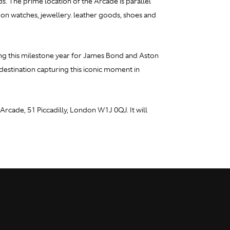
ds. The prime location of the Arcade is parallel
d on watches, jewellery. leather goods, shoes and
ing this milestone year for James Bond and Aston
estination capturing this iconic moment in
rcade, 51 Piccadilly, London W1J 0QJ. It will