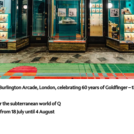
urlington Arcade, London, celebrating 60 years of Goldfinger – the
er the subterranean world of Q
rom 18 July until 4 August