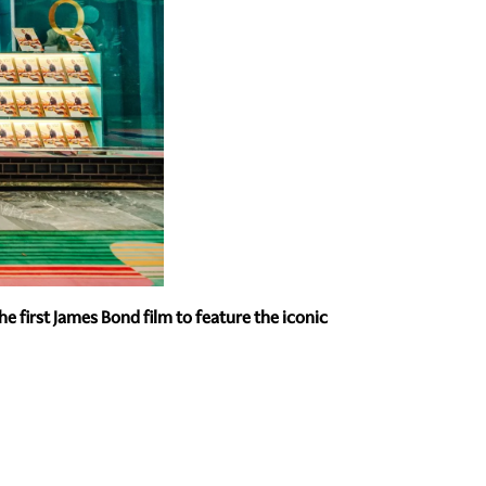
 first James Bond film to feature the iconic