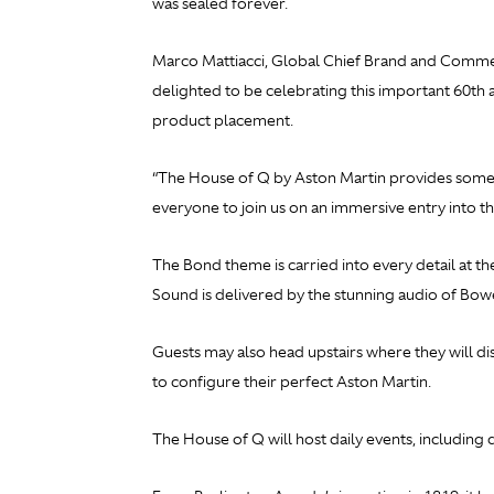
was sealed forever.
Marco Mattiacci, Global Chief Brand and Commerci
delighted to be celebrating this important 60th
product placement.
“The House of Q by Aston Martin provides someth
everyone to join us on an immersive entry into t
The Bond theme is carried into every detail at t
Sound is delivered by the stunning audio of Bowe
Guests may also head upstairs where they will di
to configure their perfect Aston Martin.
The House of Q will host daily events, includin