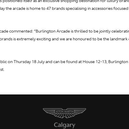
s positioned itself as an exclusive shopping destination for luxury bran
oday the arcade is home to 47 brands specialising in accessories focuse
ade commented: ‘’Burlington Arcade is thrilled to be jointly celebrat
rands is extremely exciting and we are honoured to be the landmark d
lic on Thursday 18 July and can be found at House 12-13, Burlington A
st.