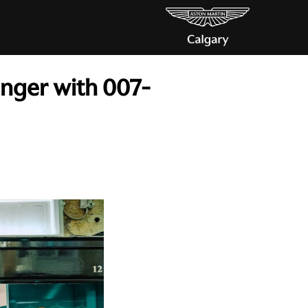
inger with 007-