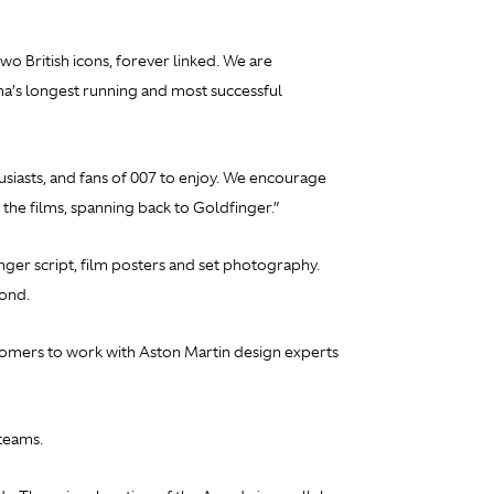
o British icons, forever linked. We are
ma’s longest running and most successful
iasts, and fans of 007 to enjoy. We encourage
 the films, spanning back to
Goldfinger.”
nger
script, film posters and set photography.
Bond.
stomers to work with Aston Martin design experts
teams.