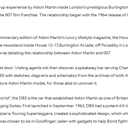
up experience by Aston Martin inside London’s prestigious Burlington
he 007 film franchise. The relationship began with the 1964 release of
iversary edition of Aston Martin’s luxury lifestyle magazine, the Hou
 newsstand inside House 12-13 Burlington Arcade, off Piccadilly in Lon
torial detailing the relationship between Aston Martin and 007.
t door. Visiting agents will then discover a speakeasy bar serving Ch
DB5 with sketches, diagrams and schematics from the archives of both 
future Aston Martin model, for those able to uncover it.
rld”, the DB5 is the car that established Aston Martin as one of Britain
ging Sixties. First launched in September 1963, DB5 had a potent 4.0
arrozzeria Touring Superleggera, created a sophisticated design, which
as chosen to be in
Goldfinger, laden with gadgets to help Bond fight h