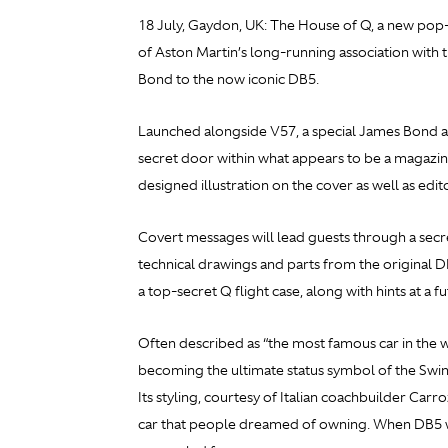
18 July, Gaydon, UK: The House of Q, a new pop-
of Aston Martin’s long-running association with t
Bond to the now iconic DB5.
Launched alongside V57, a special James Bond ann
secret door within what appears to be a magazine
designed illustration on the cover as well as edi
Covert messages will lead guests through a secre
technical drawings and parts from the original 
a top-secret Q flight case, along with hints at a 
Often described as “the most famous car in the wo
becoming the ultimate status symbol of the Swin
Its styling, courtesy of Italian coachbuilder C
car that people dreamed of owning. When DB5 w