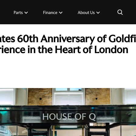
×
Parts
Finance
About Us
tes 60th Anniversary of Goldf
rience in the Heart of London