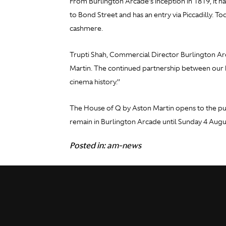
From Burlington Arcade’s inception in 1819, it ha
to Bond Street and has an entry via Piccadilly. T
cashmere.
Trupti Shah, Commercial Director Burlington Arc
Martin. The continued partnership between our b
cinema history.’’
The House of Q by Aston Martin opens to the pub
remain in Burlington Arcade until Sunday 4 Augu
Posted in:
am-news