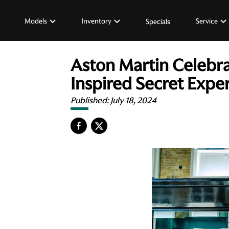
Models
Inventory
Service
Specials
Aston Martin Celebra
Inspired Secret Expe
Published:
July 18, 2024