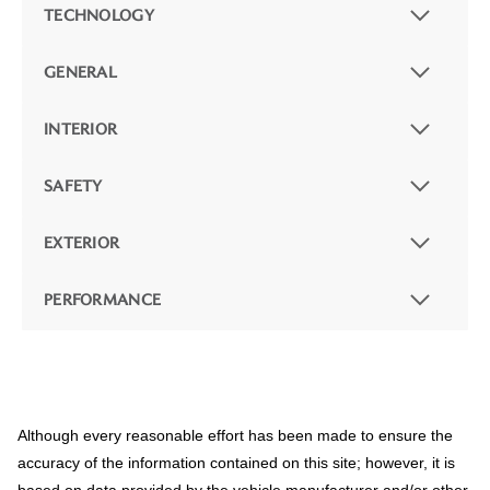
TECHNOLOGY
GENERAL
INTERIOR
SAFETY
EXTERIOR
PERFORMANCE
Although every reasonable effort has been made to ensure the
accuracy of the information contained on this site; however, it is
based on data provided by the vehicle manufacturer and/or other