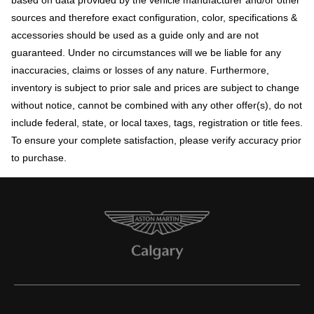
sources and therefore exact configuration, color, specifications &
accessories should be used as a guide only and are not
guaranteed. Under no circumstances will we be liable for any
inaccuracies, claims or losses of any nature. Furthermore,
inventory is subject to prior sale and prices are subject to change
without notice, cannot be combined with any other offer(s), do not
include federal, state, or local taxes, tags, registration or title fees.
To ensure your complete satisfaction, please verify accuracy prior
to purchase.