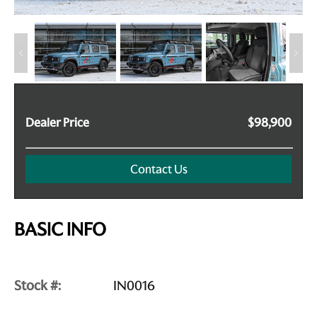
Dealer Price
$98,900
Contact Us
BASIC INFO
Stock #:
IN0016